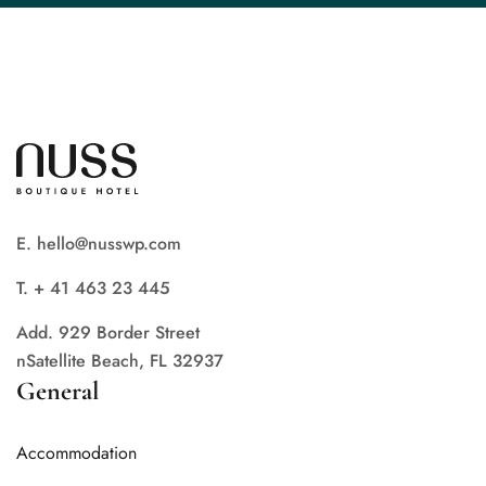
E. hello@nusswp.com
T. + 41 463 23 445
Add. 929 Border Street
nSatellite Beach, FL 32937
General
Accommodation