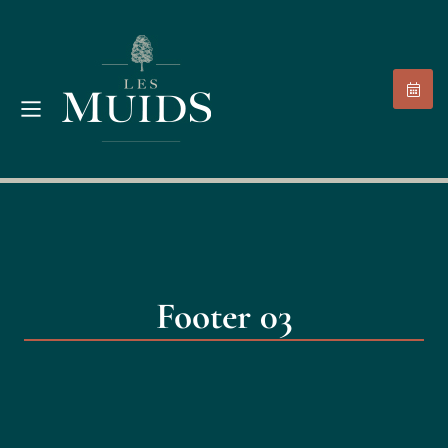
Footer 03