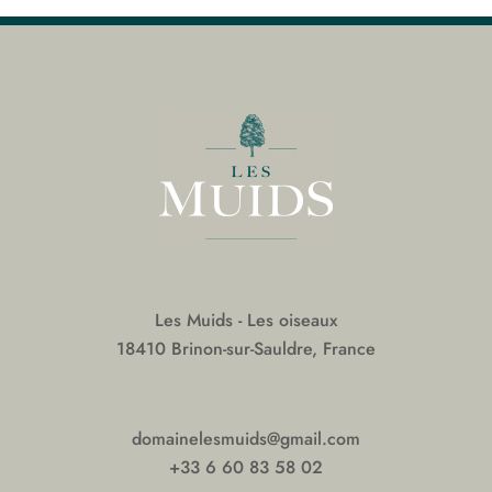
Les Muids - Les oiseaux
18410 Brinon-sur-Sauldre, France
domainelesmuids@gmail.com
+33 6 60 83 58 02