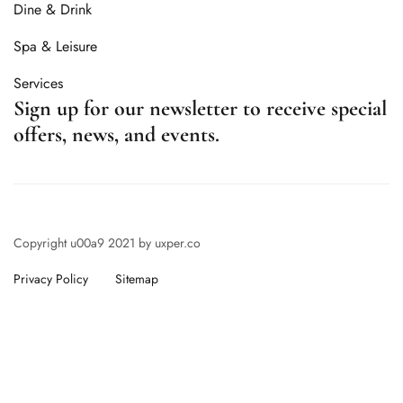
Dine & Drink
Spa & Leisure
Services
Sign up for our newsletter to receive special
offers, news, and events.
Copyright u00a9 2021 by uxper.co
Privacy Policy
Sitemap