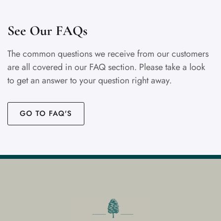
See Our FAQs
The common questions we receive from our customers
are all covered in our FAQ section. Please take a look
to get an answer to your question right away.
GO TO FAQ'S