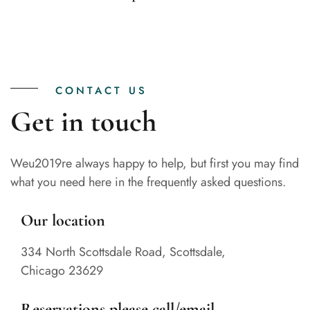
CONTACT US
Get in touch
Weu2019re always happy to help, but first you may find
what you need here in the frequently asked questions.
Our location
334 North Scottsdale Road, Scottsdale,
Chicago 23629
Reservations please call/email