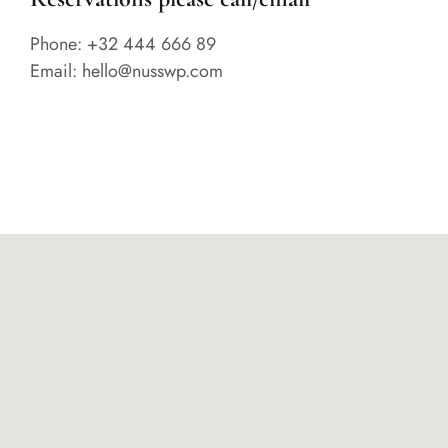
Phone: +32 444 666 89
Email: hello@nusswp.com