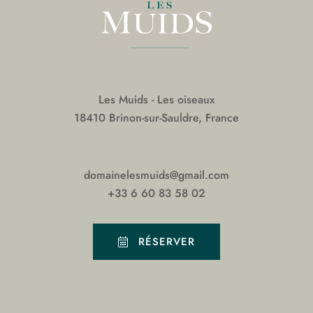
Les Muids - Les oiseaux
18410 Brinon-sur-Sauldre, France
domainelesmuids@gmail.com
+33 6 60 83 58 02
RÉSERVER