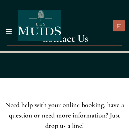
Contact Us
Need help with your online booking, have a
question or need more information? Just
drop us a line!