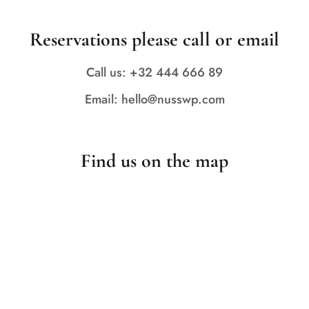
Reservations please call or email
Call us: +32 444 666 89
Email: hello@nusswp.com
Find us on the map