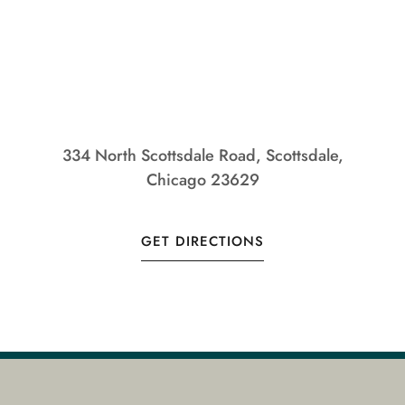
334 North Scottsdale Road, Scottsdale,
Chicago 23629
GET DIRECTIONS