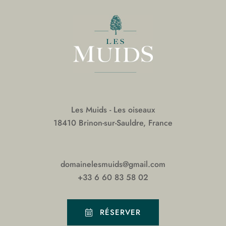
Les Muids - Les oiseaux
18410 Brinon-sur-Sauldre, France
domainelesmuids@gmail.com
+33 6 60 83 58 02
RÉSERVER