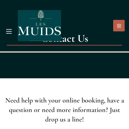
Contact Us
Need help with your online booking, have a
question or need more information? Just
drop us a line!