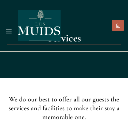
Services
We do our best to offer all our guests the
services and facilities to make their stay a
memorable one.