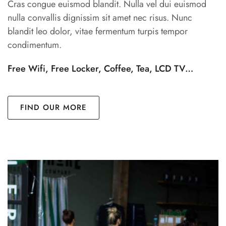
Cras congue euismod blandit. Nulla vel dui euismod
nulla convallis dignissim sit amet nec risus. Nunc
blandit leo dolor, vitae fermentum turpis tempor
condimentum.
Free Wifi, Free Locker, Coffee, Tea, LCD TV…
FIND OUR MORE