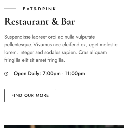
EAT&DRINK
Restaurant & Bar
Suspendisse laoreet orci ac nulla vulputate
pellentesque. Vivamus nec eleifend ex, eget molestie
lorem. Integer sed sodales sapien. Cras aliquam
fringilla elit sit amet fringilla.
Open Daily: 7:00pm - 11:00pm
FIND OUR MORE