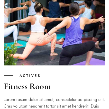
ACTIVES
Fitness Room
Lorem ipsum dolor sit amet, consectetur adipiscing elit.
Cras volutpat hendrerit tortor sit amet hendrerit. Duis