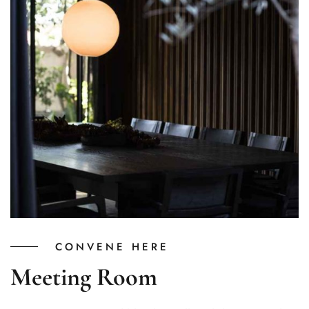
CONVENE HERE
Meeting Room