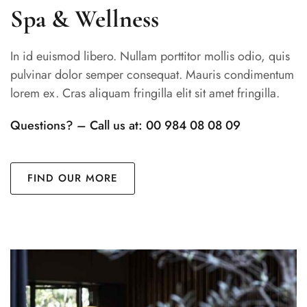
Spa & Wellness
In id euismod libero. Nullam porttitor mollis odio, quis
pulvinar dolor semper consequat. Mauris condimentum
lorem ex. Cras aliquam fringilla elit sit amet fringilla.
Questions? – Call us at: 00 984 08 08 09
FIND OUR MORE