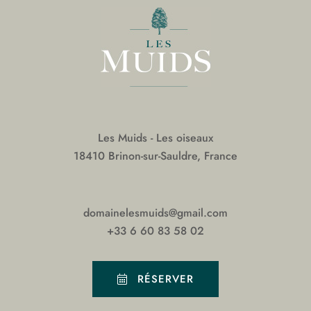
Les Muids - Les oiseaux
18410 Brinon-sur-Sauldre, France
domainelesmuids@gmail.com
+33 6 60 83 58 02
RÉSERVER