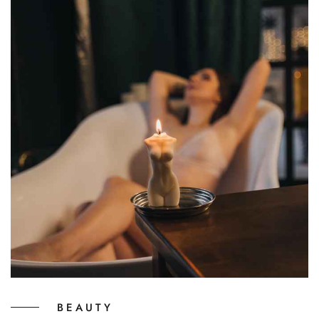
BEAUTY