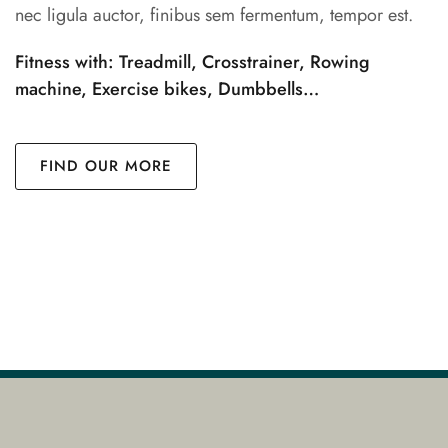
nec ligula auctor, finibus sem fermentum, tempor est.
Fitness with: Treadmill, Crosstrainer, Rowing
machine, Exercise bikes, Dumbbells…
FIND OUR MORE