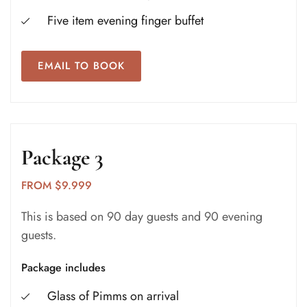
Five item evening finger buffet
EMAIL TO BOOK
Package 3
FROM $9.999
This is based on 90 day guests and 90 evening
guests.
Package includes
Glass of Pimms on arrival