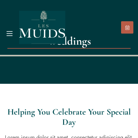
Weddings
Helping You Celebrate Your Special
Day
Lorem ipsum dolor sit amet, consectetur adipiscing elit.