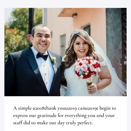
A simple u2018thank youu2019 canu2019t begin to
express our gratitude for everything you and your
staff did to make our day truly perfect.