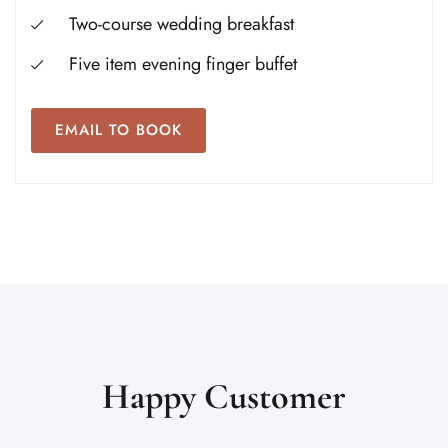
Two-course wedding breakfast
Five item evening finger buffet
EMAIL TO BOOK
Happy Customer