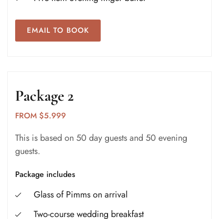
EMAIL TO BOOK
Package 2
FROM $5.999
This is based on 50 day guests and 50 evening
guests.
Package includes
Glass of Pimms on arrival
Two-course wedding breakfast