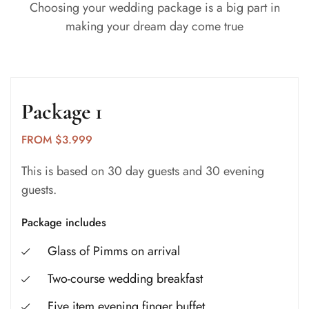
Choosing your wedding package is a big part in
making your dream day come true
Package 1
FROM $3.999
This is based on 30 day guests and 30 evening
guests.
Package includes
Glass of Pimms on arrival
Two-course wedding breakfast
Five item evening finger buffet