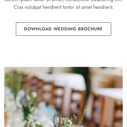
Cras volutpat hendrerit tortor sit amet hendrerit.
DOWNLOAD WEDDING BROCHURE