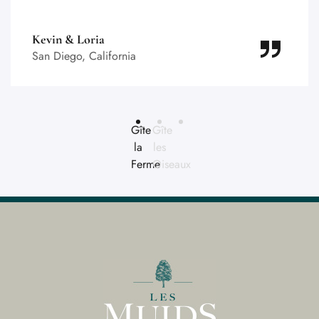
Kevin & Loria
San Diego, California