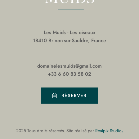
Les Muids - Les oiseaux
18410 Brinon-sur-Sauldre, France
domainelesmuids@gmail.com
+33 6 60 83 58 02
RÉSERVER
.
2025 Tous droits réservés. Site réalisé par
Realpix Studio