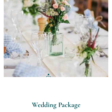
Wedding Package